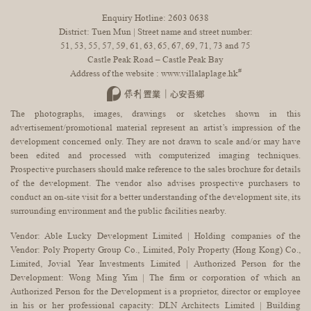
Enquiry Hotline:
2603 0638
District: Tuen Mun | Street name and street number:
51, 53, 55, 57, 59, 61, 63, 65, 67, 69, 71, 73 and 75
Castle Peak Road – Castle Peak Bay
#
Address of the website :
www.villalaplage.hk
The photographs, images, drawings or sketches shown in this
advertisement/promotional material represent an artist’s impression of the
development concerned only. They are not drawn to scale and/or may have
been edited and processed with computerized imaging techniques.
Prospective purchasers should make reference to the sales brochure for details
of the development. The vendor also advises prospective purchasers to
conduct an on-site visit for a better understanding of the development site, its
surrounding environment and the public facilities nearby.
Vendor: Able Lucky Development Limited | Holding companies of the
Vendor: Poly Property Group Co., Limited, Poly Property (Hong Kong) Co.,
Limited, Jovial Year Investments Limited | Authorized Person for the
Development: Wong Ming Yim | The firm or corporation of which an
Authorized Person for the Development is a proprietor, director or employee
in his or her professional capacity: DLN Architects Limited | Building