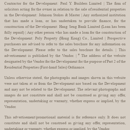
Contractor for the Development: Paul Y. Builders Limited | The firm of
solicitors acting for the owner in relation to the sale of residential properties
in the Development: Johnson Stokes & Master | Any authorized institution
that has made a loan, or has undertaken to provide finance, for the
construction of the Development: Hang Seng Bank Limited (Loan has been
fully repaid) | Any other person who has made a loan for the construction of
the Development: Poly Property (Hong Kong) Co., Limited | Prospective
purchasers are advised to refer to the sales brochure for any information on
the Development. Please refer to the sales brochure for details. | This
#
advertisement is published by the Vendor. |
The address of the website
designated by the Vendor for the Development for the purpose of Part 2 of the
Residential Properties (First-hand Sales) Ordinance.
Unless otherwise stated, the photographs and images shown in this website
were not taken at or from the Development nor based on the Development
and may not be related to the Development. The relevant photographs and
images do not constitute and shall not be construed as giving any offer,
representation, undertaking or warranty, whether express or implied, by the
Vendor.
This advertisement/promotional material is for reference only. It does not
constitute and shall not be construed as giving any offer, representation,
undertaking or warranty, whether express or implied, by the Vendor.