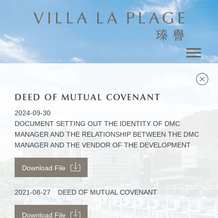
DEED OF MUTUAL COVENANT
2024-09-30
DOCUMENT SETTING OUT THE IDENTITY OF DMC
MANAGER AND THE RELATIONSHIP BETWEEN THE DMC
MANAGER AND THE VENDOR OF THE DEVELOPMENT
Download File
2021-08-27
DEED OF MUTUAL COVENANT
Download File